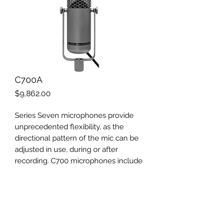
C700A
Price
$9,862.00
Series Seven microphones provide
unprecedented flexibility, as the
directional pattern of the mic can be
adjusted in use, during or after
recording. C700 microphones include
omni/pressure and figure-8/gradient
capsules, each with a discrete output.
The signals can be recorded on
separate tracks, so the pattern can be
selected in mixdown. Pattern control