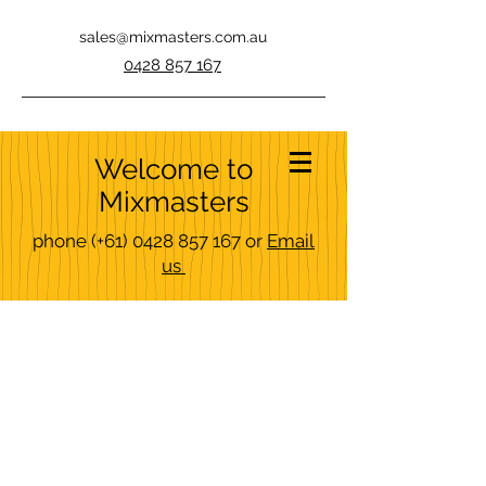
sales@mixmasters.com.au
0428 857 167
Welcome to
Mixmasters
phone
(+61)
0428 857 167
or
Email
us