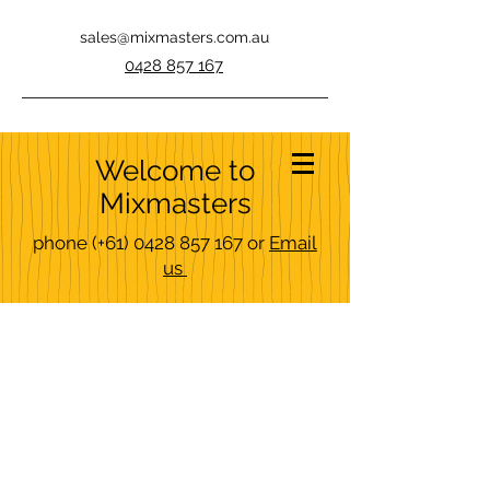
sales@mixmasters.com.au
0428 857 167
Welcome to
Mixmasters
phone
(+61)
0428 857 167
or
Email
us