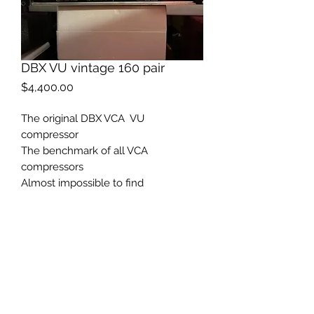
DBX VU vintage 160 pair
Price
$4,400.00
The original DBX VCA VU
compressor
The benchmark of all VCA
compressors
Almost impossible to find