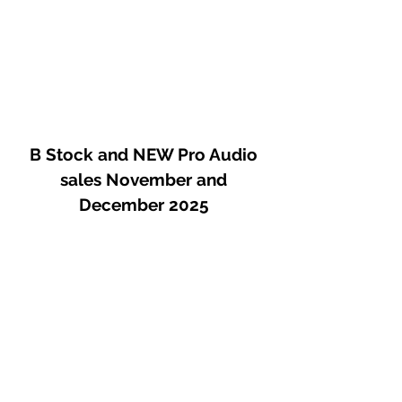
B Stock and NEW Pro Audio
sales November and
December 2025