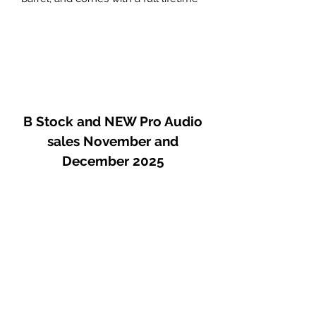
warranty.
The two-inch (50mm) diameter
chamber accommodates a number
of non-Royer microphones, including
ELAM 251s, U-67s, U-87s and other
similarly sized microphones.
B Stock and NEW Pro Audio
sales November and
December 2025