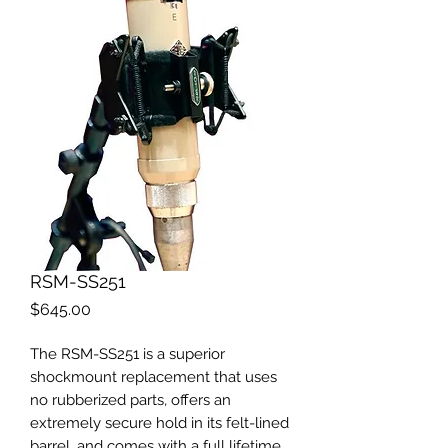
RSM-SS251
Price
$645.00
The RSM-SS251 is a superior
shockmount replacement that uses
no rubberized parts, offers an
extremely secure hold in its felt-lined
barrel, and comes with a full lifetime