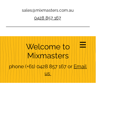
sales@mixmasters.com.au
0428 857 167
Welcome to
Mixmasters
phone
(+61)
0428 857 167
or
Email
us