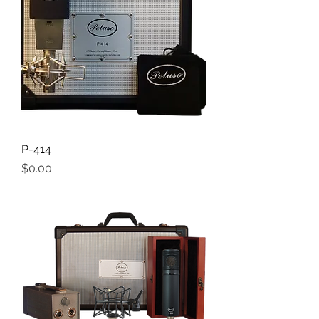
P-414
Price
$0.00