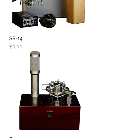
SR-14
Price
$0.00