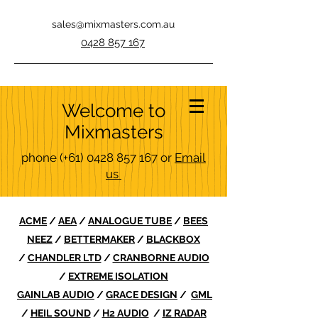
sales@mixmasters.com.au
0428 857 167
Welcome to
Mixmasters
phone
(+61)
0428 857 167
or
Email
us
ACME
/
AEA
/
ANALOGUE TUBE
/
BEES
NEEZ
/
BETTERMAKER
/
BLACKBOX
/
CHANDLER LTD
/
CRANBORNE AUDIO
/
EXTREME ISOLATION
GAINLAB AUDIO
/
GRACE DESIGN
/
GML
/
HEIL SOUND
/
H2 AUDIO
/
IZ RADAR