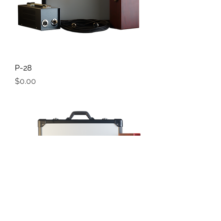
P-28
Price
$0.00