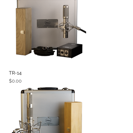
TR-14
Price
$0.00