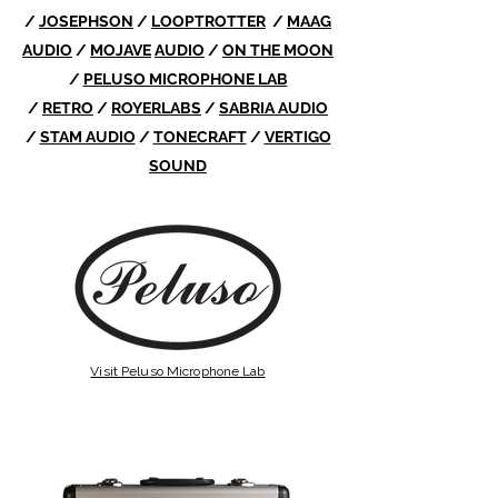
/
JOSEPHSON
/
LOOPTROTTER
/
MAAG
AUDIO
/
MOJAVE
AUDIO
/
ON THE MOON
/
PELUSO MICROPHONE LAB
/
RETRO
/
ROYERLABS
/
SABRIA AUDIO
/
STAM AUDIO
/
TONECRAFT
/
VERTIGO
SOUND
Visit Peluso Microphone Lab