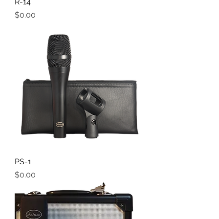
R-14
Price
$0.00
PS-1
Price
$0.00