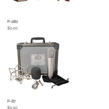
P-280
Price
$0.00
P-87
Price
$0.00