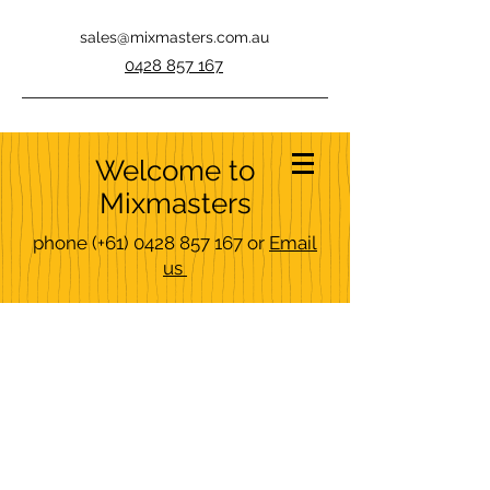
sales@mixmasters.com.au
0428 857 167
Welcome to
Mixmasters
phone
(+61)
0428 857 167
or
Email
us