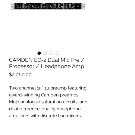
CAMDEN EC-2 Dual Mic Pre /
Processor / Headphone Amp
Price
$2,060.00
Two channel 19", 1u preamp featuring
award-winning Camden preamps,
Mojo analogue saturation circuits, and
dual reference-quality headphone
amplifiers with discrete line mixers.
The ultimate studio front-end,