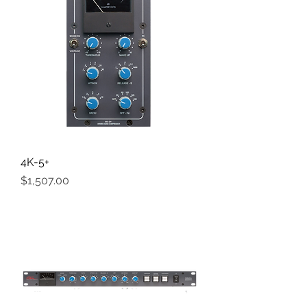
4K-5+
Price
$1,507.00