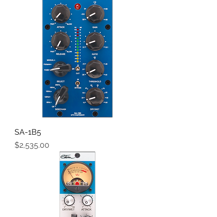
SA-1B5
Price
$2,535.00