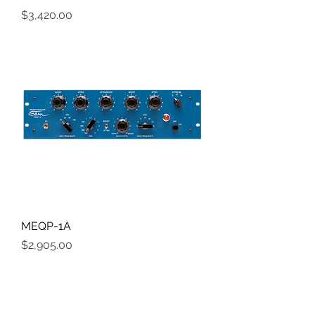
Price
$3,420.00
MEQP-1A
Price
$2,905.00