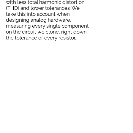
with less total harmonic distortion
(THD) and lower tolerances. We
take this into account when
designing analog hardware,
measuring every single component
on the circuit we clone, right down
the tolerance of every resistor,
transistor and capacitor to deliver
the same audio fingerprint of the
originals.We’re analog biologists,
dissecting and rebuilding classic
hardware to discover the heart of
the machine, so we can create our
own 1:1 replica. We outsource the
manufacturing of custom
transformers in the US and EU,
precisely matching the original
THD and frequency responses
using different metals to replicate
the exact sonic signature used on
hit records for the past 50+
years.We don’t just replicate
vintage gear, we aim to replicate