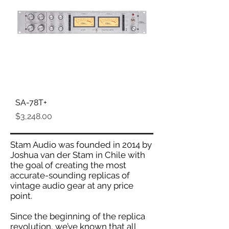
SA-78T+
Price
$3,248.00
Stam Audio was founded in 2014 by
Joshua van der Stam in Chile with
the goal of creating the most
accurate-sounding replicas of
vintage audio gear at any price
point.
Since the beginning of the replica
revolution, we’ve known that all