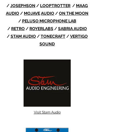
/
JOSEPHSON
/
LOOPTROTTER
/
MAAG
AUDIO
/
MOJAVE
AUDIO
/
ON THE MOON
/
PELUSO MICROPHONE LAB
/
RETRO
/
ROYERLABS
/
SABRIA AUDIO
/
STAM AUDIO
/
TONECRAFT
/
VERTIGO
SOUND
Visit Stam Audio