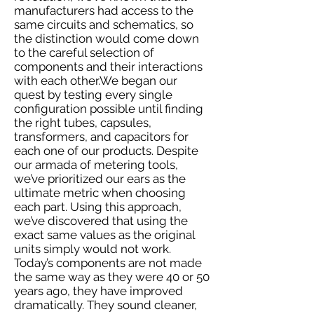
manufacturers had access to the
same circuits and schematics, so
the distinction would come down
to the careful selection of
components and their interactions
with each other.We began our
quest by testing every single
configuration possible until finding
the right tubes, capsules,
transformers, and capacitors for
each one of our products. Despite
our armada of metering tools,
we’ve prioritized our ears as the
ultimate metric when choosing
each part. Using this approach,
we’ve discovered that using the
exact same values as the original
units simply would not work.
Today’s components are not made
the same way as they were 40 or 50
years ago, they have improved
dramatically. They sound cleaner,