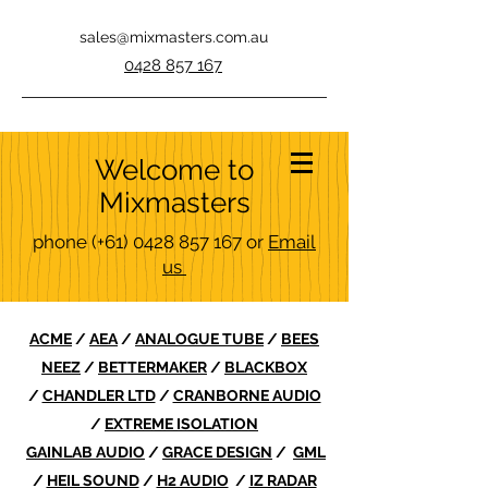
sales@mixmasters.com.au
0428 857 167
Welcome to
Mixmasters
phone
(+61)
0428 857 167
or
Email
us
ACME
/
AEA
/
ANALOGUE TUBE
/
BEES
NEEZ
/
BETTERMAKER
/
BLACKBOX
/
CHANDLER LTD
/
CRANBORNE AUDIO
/
EXTREME ISOLATION
GAINLAB AUDIO
/
GRACE DESIGN
/
GML
/
HEIL SOUND
/
H2 AUDIO
/
IZ RADAR