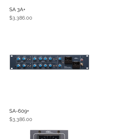
SA 3A+
Price
$3,386.00
SA-609+
Price
$3,386.00