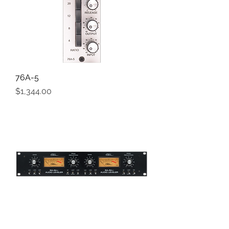
76A-5
Price
$1,344.00