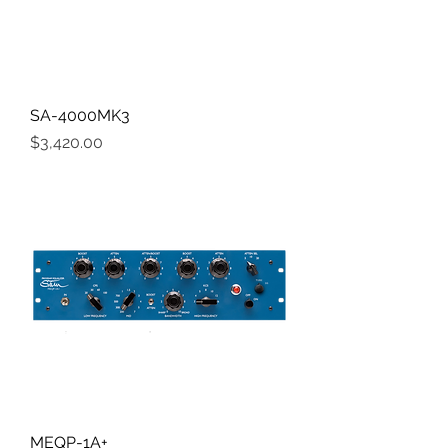
SA-4000MK3
Price
$3,420.00
MEQP-1A+