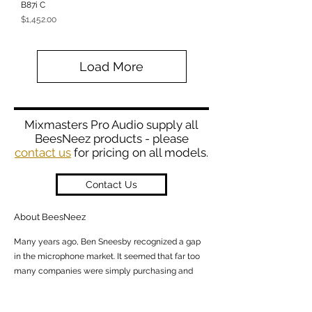
B87i C
Price
$1,452.00
Load More
Mixmasters Pro Audio supply all
BeesNeez products - please
contact us
for pricing on all models.
Contact Us
About BeesNeez
Many years ago, Ben Sneesby recognized a gap
in the microphone market. It seemed that far too
many companies were simply purchasing and
ass
embling parts from Asia and calling
themselves “manufacturers”. This led him on the