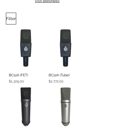
Visit BeesNeez
Filter
BC12A (FET)
BC12A (Tube)
Price
Price
$1,309.00
$2,772.00