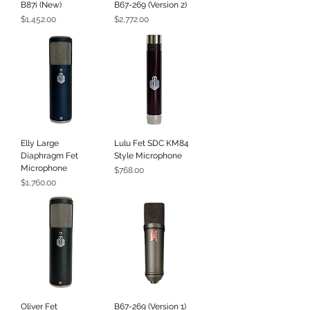
B87i (New)
B67-269 (Version 2)
Price
Price
$1,452.00
$2,772.00
Elly Large
Lulu Fet SDC KM84
Diaphragm Fet
Style Microphone
Microphone
Price
$768.00
Price
$1,760.00
Oliver Fet
B67-269 (Version 1)