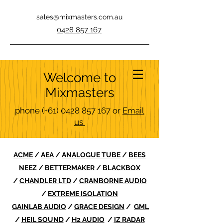
sales@mixmasters.com.au
0428 857 167
Welcome to
Mixmasters
phone
(+61)
0428 857 167
or
Email
us
ACME
/
AEA
/
ANALOGUE TUBE
/
BEES
NEEZ
/
BETTERMAKER
/
BLACKBOX
/
CHANDLER LTD
/
CRANBORNE AUDIO
/
EXTREME ISOLATION
GAINLAB AUDIO
/
GRACE DESIGN
/
GML
/
HEIL SOUND
/
H2 AUDIO
/
IZ RADAR