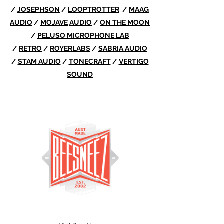
/
JOSEPHSON
/
LOOPTROTTER
/
MAAG
AUDIO
/
MOJAVE
AUDIO
/
ON THE MOON
/
PELUSO MICROPHONE LAB
/
RETRO
/
ROYERLABS
/
SABRIA AUDIO
/
STAM AUDIO
/
TONECRAFT
/
VERTIGO
SOUND