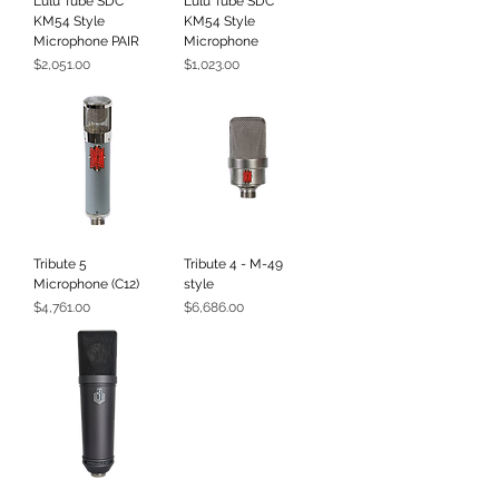
Lulu Tube SDC
Lulu Tube SDC
KM54 Style
KM54 Style
Microphone PAIR
Microphone
Price
Price
$2,051.00
$1,023.00
Tribute 5
Tribute 4 - M-49
Microphone (C12)
style
Price
Price
$4,761.00
$6,686.00