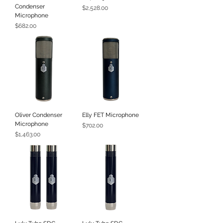
Condenser
Price
$2,528.00
Microphone
Price
$682.00
Oliver Condenser
Elly FET Microphone
Microphone
Price
$702.00
Price
$1,463.00