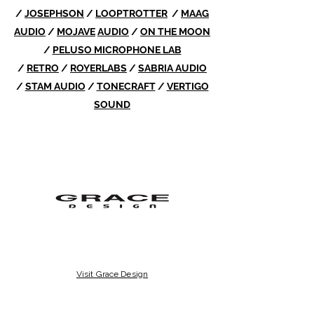
/
JOSEPHSON
/
LOOPTROTTER
/
MAAG
AUDIO
/
MOJAVE
AUDIO
/
ON THE MOON
/
PELUSO MICROPHONE LAB
/
RETRO
/
ROYERLABS
/
SABRIA AUDIO
/
STAM AUDIO
/
TONECRAFT
/
VERTIGO
SOUND
Visit Grace Design