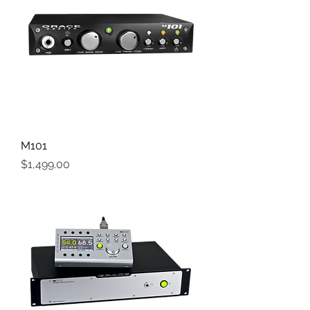
M101
Price
$1,499.00