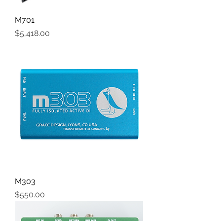
M701
Price
$5,418.00
M303
Price
$550.00