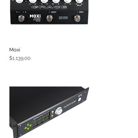
Moxi
Price
$1,139.00