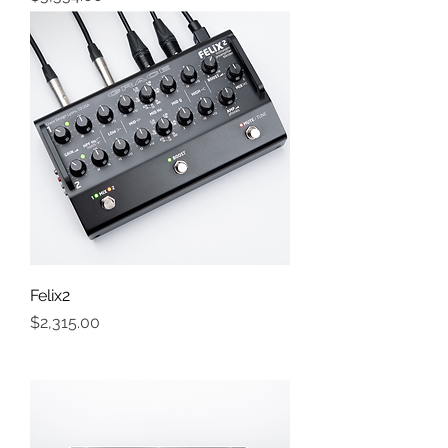
Felix2
Price
$2,315.00