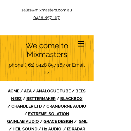
sales@mixmasters.com.au
0428 857 167
Welcome to
Mixmasters
phone
(+61)
0428 857 167
or
Email
us
ACME
/
AEA
/
ANALOGUE TUBE
/
BEES
NEEZ
/
BETTERMAKER
/
BLACKBOX
/
CHANDLER LTD
/
CRANBORNE AUDIO
/
EXTREME ISOLATION
GAINLAB AUDIO
/
GRACE DESIGN
/
GML
/
HEIL SOUND
/
H2 AUDIO
/
IZ RADAR