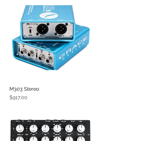
M303 Stereo
Price
$917.00