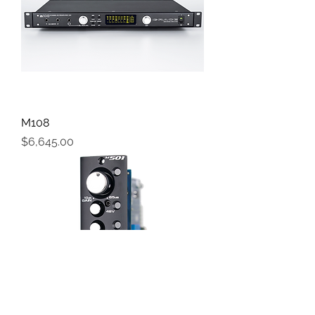
M108
Price
$6,645.00