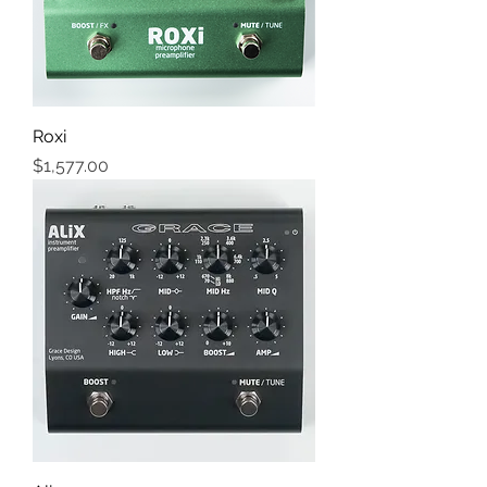
Roxi
Price
$1,577.00