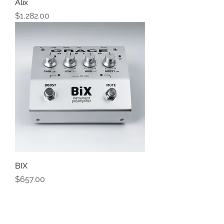
Alix
Price
$1,282.00
BIX
Price
$657.00