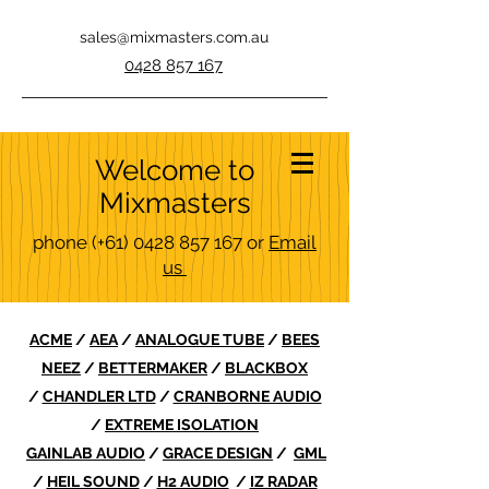
sales@mixmasters.com.au
0428 857 167
Welcome to
Mixmasters
phone
(+61)
0428 857 167
or
Email
us
ACME
/
AEA
/
ANALOGUE TUBE
/
BEES
NEEZ
/
BETTERMAKER
/
BLACKBOX
/
CHANDLER LTD
/
CRANBORNE AUDIO
/
EXTREME ISOLATION
GAINLAB AUDIO
/
GRACE DESIGN
/
GML
/
HEIL SOUND
/
H2 AUDIO
/
IZ RADAR