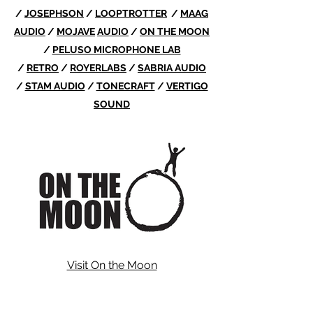
/
JOSEPHSON
/
LOOPTROTTER
/
MAAG
AUDIO
/
MOJAVE
AUDIO
/
ON THE MOON
/
PELUSO MICROPHONE LAB
/
RETRO
/
ROYERLABS
/
SABRIA AUDIO
/
STAM AUDIO
/
TONECRAFT
/
VERTIGO
SOUND
Visit On the Moon