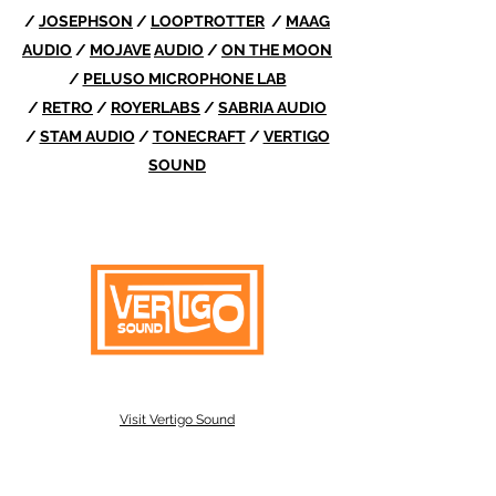
/
JOSEPHSON
/
LOOPTROTTER
/
MAAG
AUDIO
/
MOJAVE
AUDIO
/
ON THE MOON
/
PELUSO MICROPHONE LAB
/
RETRO
/
ROYERLABS
/
SABRIA AUDIO
/
STAM AUDIO
/
TONECRAFT
/
VERTIGO
SOUND
Visit Vertigo Sound