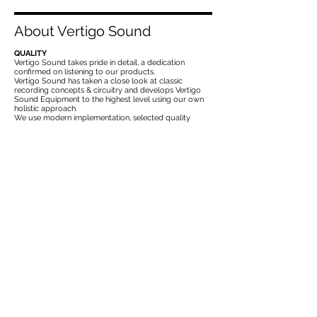
About Vertigo Sound
QUALITY
Vertigo Sound takes pride in detail, a dedication
confirmed on listening to our products.
Vertigo Sound has taken a close look at classic
recording concepts & circuitry and develops Vertigo
Sound Equipment to the highest level using our own
holistic approach.
We use modern implementation, selected quality
components, the best production methods, the latest
measurement technology for research and quality
control.
PASSION
Vertigo Sound´s expertise and passion lies particularly
in the development and use of DISCRETE Electronic
circuits at sonically critical areas.
You find this „Discrete Heart“ in the form of a VCA,
GYRATOR or OPERATIONAL AMPLIFIER in every
Vertigo Sound product.
CRAFTSMENSHIP
Experienced electronic development skills, rugged
mechanical construction, generous dimensioning of
critical components and the highest production
methods guarantee the best sonics and reliability for
all Vertigo Sound users.
Our goal is to offer our customers powerful pro audio
tools that can be used for decades.