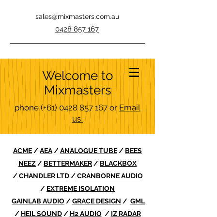
sales@mixmasters.com.au
0428 857 167
Welcome to
Mixmasters
phone
(+61)
0428 857 167
or
Email
us
ACME
/
AEA
/
ANALOGUE TUBE
/
BEES
NEEZ
/
BETTERMAKER
/
BLACKBOX
/
CHANDLER LTD
/
CRANBORNE AUDIO
/
EXTREME ISOLATION
GAINLAB AUDIO
/
GRACE DESIGN
/
GML
/
HEIL SOUND
/
H2 AUDIO
/
IZ RADAR