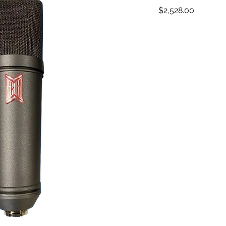
Price
$2,528.00