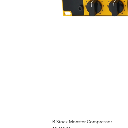
B Stock Monster Compressor