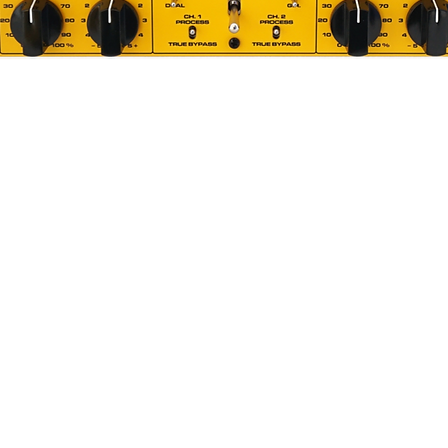
Quick View