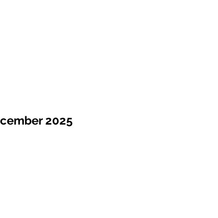
ecember 2025
Sale !