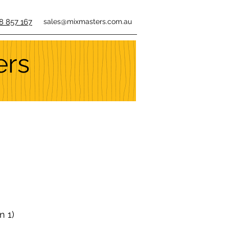
8 857 167
sales@mixmasters.com.au
ers
n 1)