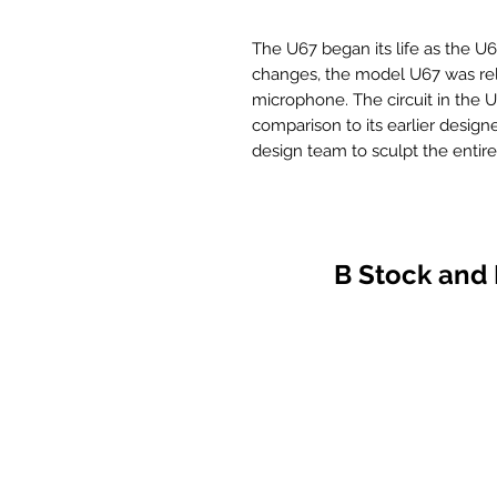
The U67 began its life as the U6
changes, the model U67 was re
microphone. The circuit in the 
comparison to its earlier design
design team to sculpt the entir
designed K67 capsule. To many, at
of the previous M49 and U47 mod
short lived. The U67 proved to be
predictable nature and manipul
B Stock and
The decision was made by the 
Clone Series of microphones a
should be available for all to en