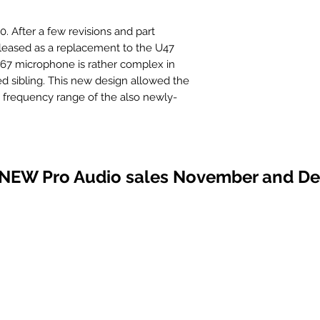
0. After a few revisions and part
leased as a replacement to the U47
U67 microphone is rather complex in
ed sibling. This new design allowed the
e frequency range of the also newly-
 first, the U67 lacked the initial luster
els. However, this thinking, too, was
 an incredible studio tool with its very
atable frequency response.
 NEW Pro Audio sales November and D
BeesNeez team to add a BU67 to our
s the vintage Neumann U67 sound
joy!