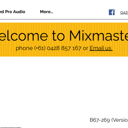
ed Pro Audio
More...
042
lcome to Mixmast
phone
(+61) 0428 857 167
or
Email us
B67-269 (Versio