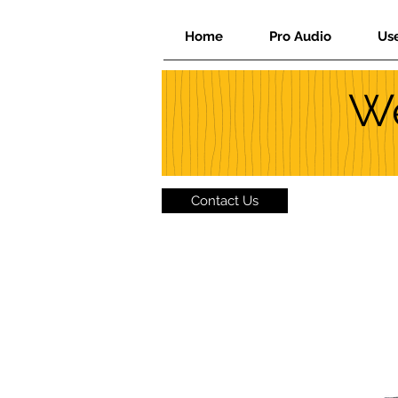
Home
Pro Audio
Us
We
Contact Us