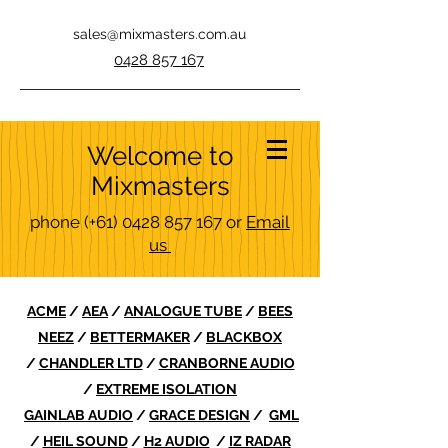
sales@mixmasters.com.au
0428 857 167
Welcome to
Mixmasters
phone
(+61)
0428 857 167
or
Email
us
ACME
/
AEA
/
ANALOGUE TUBE
/
BEES
NEEZ
/
BETTERMAKER
/
BLACKBOX
/
CHANDLER LTD
/
CRANBORNE AUDIO
/
EXTREME ISOLATION
GAINLAB AUDIO
/
GRACE DESIGN
/
GML
/
HEIL SOUND
/
H2 AUDIO
/
IZ RADAR