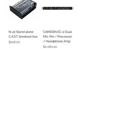
N-22 Stand alone
CAMDEN EC-2 Dual
C.A.S.T. breakout box
Mic Pre / Processor
/ Headphone Amp
Price
$206.00
Price
$2,060.00
500-R8
500-ADAT
Price
Price
$3,604.00
$3,051.00