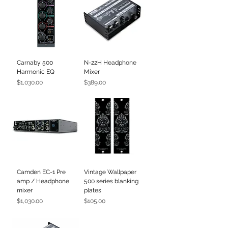
Carnaby 500
N-22H Headphone
Harmonic EQ
Mixer
Price
Price
$1,030.00
$389.00
Camden EC-1 Pre
Vintage Wallpaper
amp / Headphone
500 series blanking
mixer
plates
Price
Price
$1,030.00
$105.00