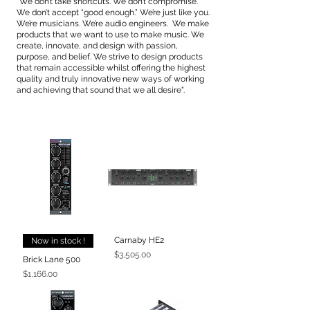
"We don’t take shortcuts. We don’t compromise.
We don’t accept “good enough.” We’re just like you.
We’re musicians. We’re audio engineers. We make
products that we want to use to make music. We
create, innovate, and design with passion,
purpose, and belief. We strive to design products
that remain accessible whilst offering the highest
quality and truly innovative new ways of working
and achieving that sound that we all desire".
Carnaby HE2
Now in stock !
Price
$3,505.00
Brick Lane 500
Price
$1,166.00