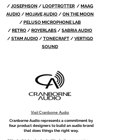
/
JOSEPHSON
/
LOOPTROTTER
/
MAAG
AUDIO
/
MOJAVE
AUDIO
/
ON THE MOON
/
PELUSO MICROPHONE LAB
/
RETRO
/
ROYERLABS
/
SABRIA AUDIO
/
STAM AUDIO
/
TONECRAFT
/
VERTIGO
SOUND
Visit Cranborne Audio
​Cranborne Audio represents a commitment by
four product designers to build an audio brand
that does things the right way.