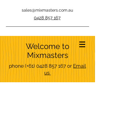
sales@mixmasters.com.au
0428 857 167
Welcome to
Mixmasters
phone
(+61)
0428 857 167
or
Email
us