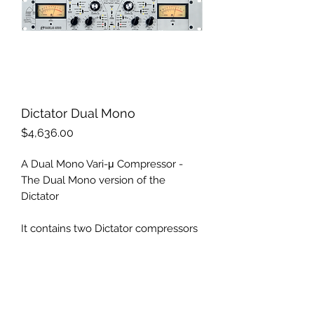
Dictator Dual Mono
Price
$4,636.00
A Dual Mono Vari-μ Compressor -
The Dual Mono version of the
Dictator
It contains two Dictator compressors
that can be controlled completely
independently of each other, in a way
that preserves the richness of sound
you already know. This makes it
economical to use on separate