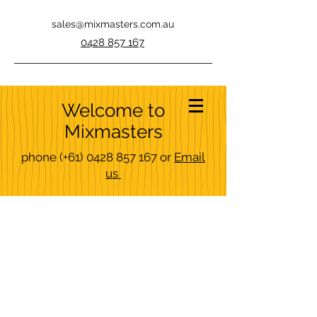
sales@mixmasters.com.au
0428 857 167
Welcome to
Mixmasters
phone
(+61)
0428 857 167
or
Email
us