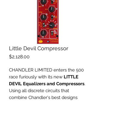
Little Devil Compressor
Price
$2,128.00
CHANDLER LIMITED enters the 500
race furiously with its new
LITTLE
DEVIL Equalizers and Compressors
.
Using all discrete circuits that
combine Chandler's best designs
with the hottest designs from the
past, transformer balanced
everything, and the American hand
made quality you expect from
Chandler, the LITTLE DEVILS will