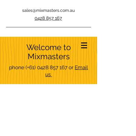
sales@mixmasters.com.au
0428 857 167
Welcome to
Mixmasters
phone
(+61)
0428 857 167
or
Email
us