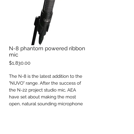
N-8 phantom powered ribbon
mic
Price
$1,830.00
The N-8 is the latest addition to the
"NUVO" range. After the success of
the N-22 project studio mic, AEA
have set about making the most
open, natural sounding microphone
ever made.This mic delivers clarity
and warmth, without ever sounding
"harsh".