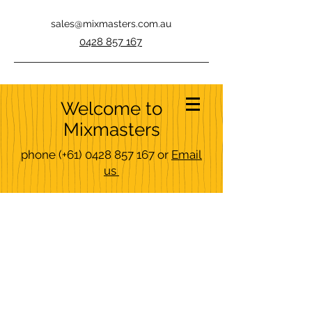
sales@mixmasters.com.au
0428 857 167
Welcome to
Mixmasters
phone
(+61)
0428 857 167
or
Email
us