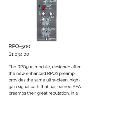
RPQ-500
Price
$1,034.00
The RPQ500 module, designed after
the new enhanced RPQ2 preamp,
provides the same ultra-clean, high-
gain signal path that has earned AEA
preamps their great reputation, in a
500 series package. By virtue of its
sonic qualities and versatility, the AEA
RPQ500 is the tool of choice for all
microphones whenever a true and
pristine signal path is needed.