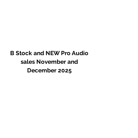
B Stock and NEW Pro Audio
sales November and
December 2025