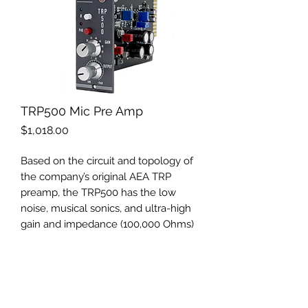
TRP500 Mic Pre Amp
Price
$1,018.00
Based on the circuit and topology of
the company’s original AEA TRP
preamp, the TRP500 has the low
noise, musical sonics, and ultra-high
gain and impedance (100,000 Ohms)
that AEA is renowned for. The
TRP500 excels at drawing out the
warmth and lush sound of ribbon
mics as well as other top-level
microphones. With up to 85 dB of