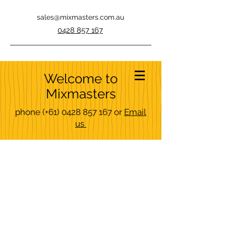
sales@mixmasters.com.au
0428 857 167
Welcome to
Mixmasters
phone
(+61)
0428 857 167
or
Email
us