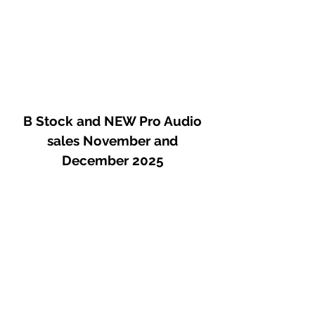
quiet DC-coupled gain, minimal path
architecture, and a gentle 115 Hz or
230 Hz high pass filter, this preamp
puts as little as possible between you
and your audience.
B Stock and NEW Pro Audio
sales November and
December 2025