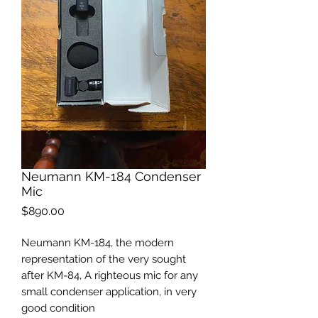
Neumann KM-184 Condenser
Mic
Price
$890.00
Neumann KM-184, the modern
representation of the very sought
after KM-84, A righteous mic for any
small condenser application, in very
good condition