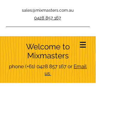
sales@mixmasters.com.au
0428 857 167
Welcome to
Mixmasters
phone
(+61)
0428 857 167
or
Email
us