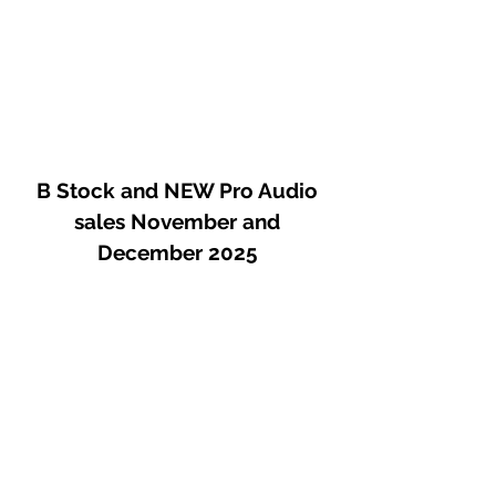
B Stock and NEW Pro Audio
sales November and
December 2025