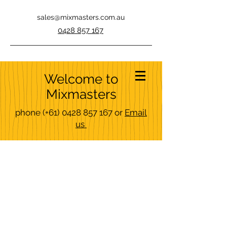
sales@mixmasters.com.au
0428 857 167
Welcome to
Mixmasters
phone
(+61)
0428 857 167
or
Email
us