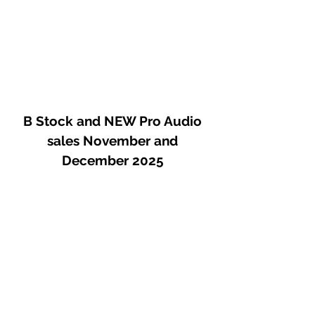
B Stock and NEW Pro Audio
sales November and
December 2025