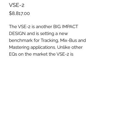
VSE-2
Price
$8,817.00
The VSE-2 is another BIG IMPACT
DESIGN and is setting a new
benchmark for Tracking, Mix-Bus and
Mastering applications. Unlike other
EQs on the market the VSE-2 is
equipped with six discrete gyrators
and lots of matchless detailed
features. This unique set-up makes
the sound of the golden decade of
analog recording equipment
available in today‘s studio
environment.